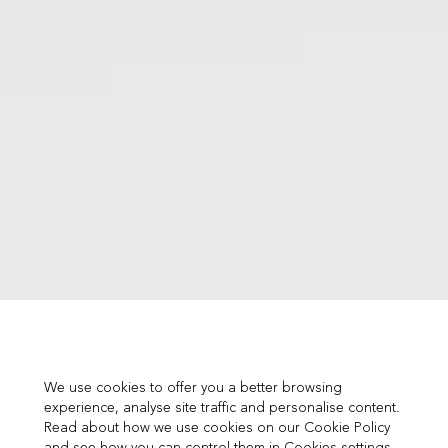
We use cookies to offer you a better browsing
experience, analyse site traffic and personalise content.
Read about how we use cookies on our Cookie Policy
and see how you can control them in Cookies settings.