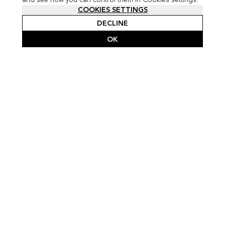
COOKIES SETTINGS
DECLINE
OK
SCROLL FOR FULL PROJECT