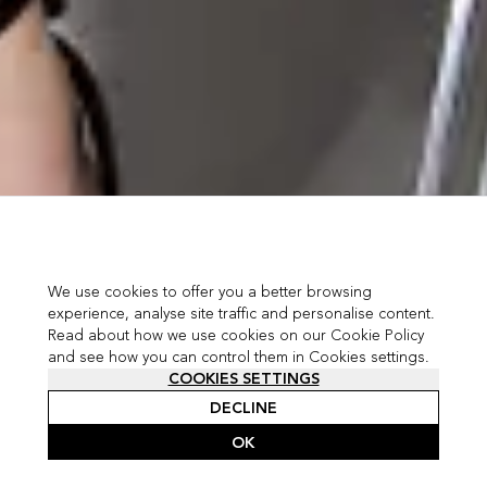
We use cookies to offer you a better browsing
experience, analyse site traffic and personalise content.
Read about how we use cookies on our Cookie Policy
and see how you can control them in Cookies settings.
COOKIES SETTINGS
DECLINE
OK