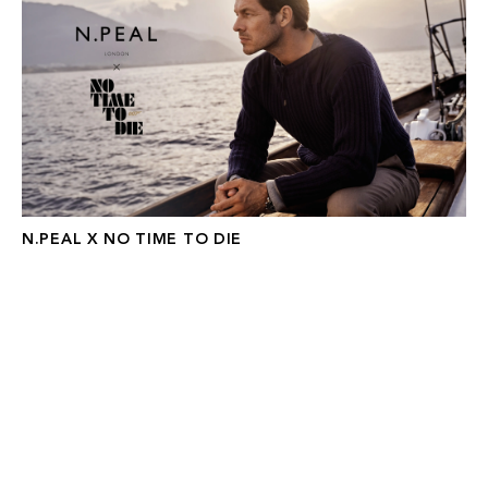
N.PEAL X NO TIME TO DIE