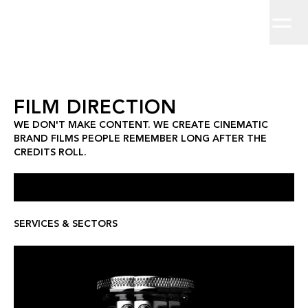
Home
We don't make content. We create cinematic brand films people 
Work
About
Clients
Insights
Contact
Film Direction
FILM DIRECTION
WE DON'T MAKE CONTENT. WE CREATE CINEMATIC
BRAND FILMS PEOPLE REMEMBER LONG AFTER THE
CREDITS ROLL.
SERVICES & SECTORS
LEX BY NEMIROFF