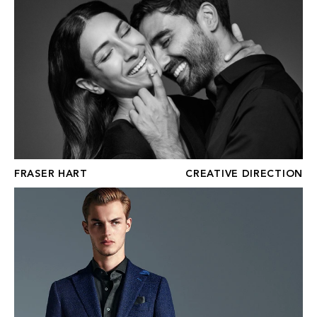
FRASER HART
CREATIVE DIRECTION
CLEMENTS & CHURCH