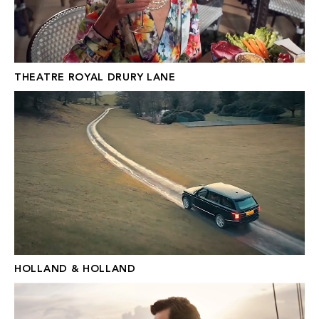
THEATRE ROYAL DRURY LANE
HOLLAND & HOLLAND
HOLLAND & HOLLAND
N.PEAL X NO TIME TO DIE