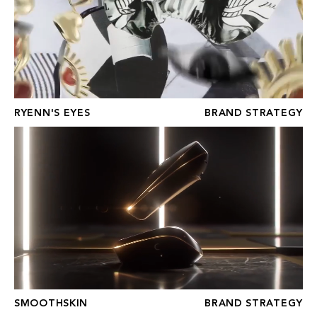
RYENN'S EYES
BRAND STRATEGY
SMOOTHSKIN
SMOOTHSKIN
BRAND STRATEGY