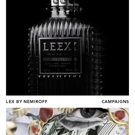
LEX BY NEMIROFF
CAMPAIGNS
RYENN'S EYES