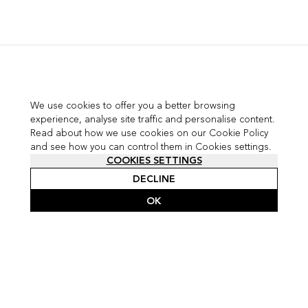
We use cookies to offer you a better browsing
experience, analyse site traffic and personalise content.
Read about how we use cookies on our Cookie Policy
and see how you can control them in Cookies settings.
COOKIES SETTINGS
DECLINE
OK