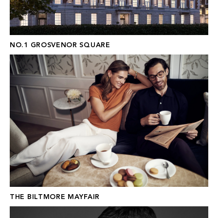
NO.1 GROSVENOR SQUARE
THE BILTMORE MAYFAIR
THE BILTMORE MAYFAIR
FRASER HART