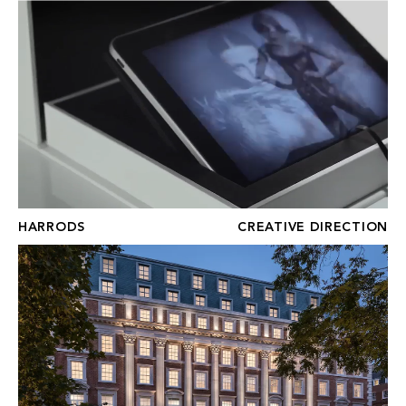
HARRODS
HARRODS
CREATIVE DIRECTION
No.1 GROSVENOR SQUARE