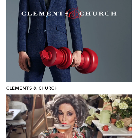
CLEMENTS & CHURCH
THEATRE ROYAL DRURY LANE