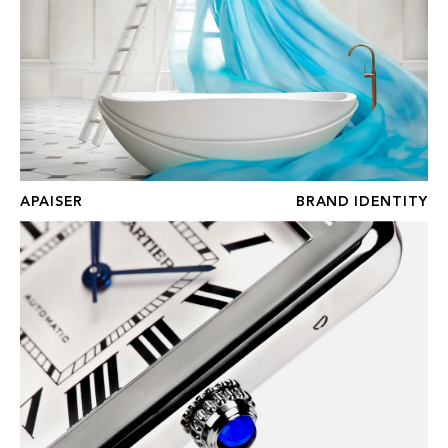
APAISER
BRAND IDENTITY
THE WATCH GALLERY