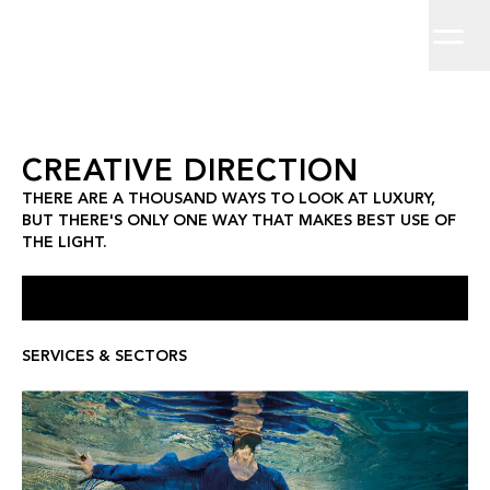
Home
There are a thousand ways to look at luxury, but there's only on
Brand Strategy
Work
About
Brand Identity
Clients
Insights
Creative Direction
Contact
Campaigns
Digit
Creative Direction
CREATIVE DIRECTION
THERE ARE A THOUSAND WAYS TO LOOK AT LUXURY,
BUT THERE'S ONLY ONE WAY THAT MAKES BEST USE OF
THE LIGHT.
SERVICES & SECTORS
ST REGIS