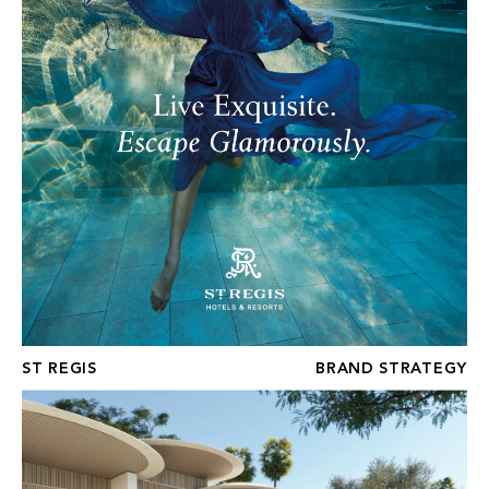
ST REGIS
BRAND STRATEGY
FOUR SEASONS GOLF RESIDENCES