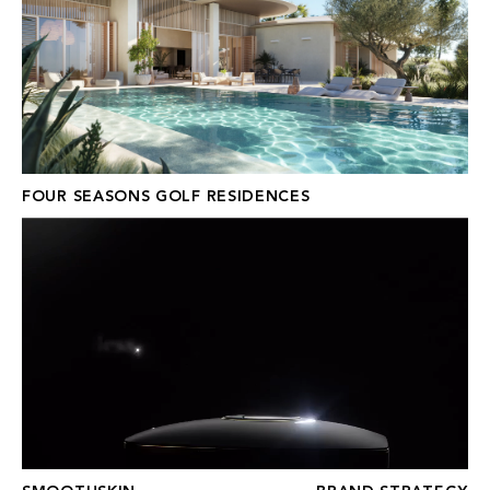
FOUR SEASONS GOLF RESIDENCES
SMOOTHSKIN