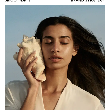
SMOOTHSKIN
BRAND STRATEGY
FOUR SEASONS