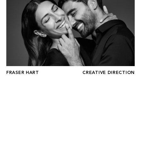
FRASER HART
CREATIVE DIRECTION