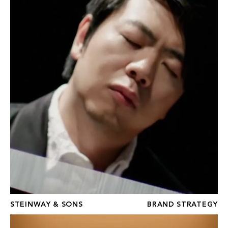
STEINWAY & SONS
BRAND STRATEGY
BOURGEOIS BOHÈME