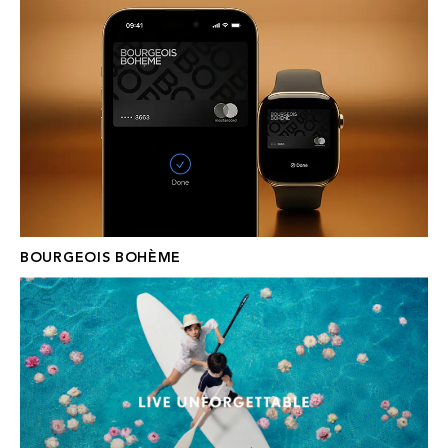
BOURGEOIS BOHÈME
WALDORF ASTORIA