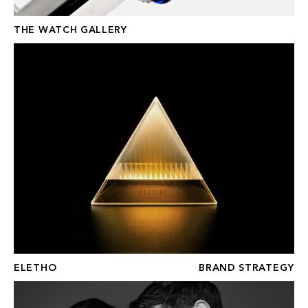
THE WATCH GALLERY
ELETHO
ELETHO
BRAND STRATEGY
FRASER HART