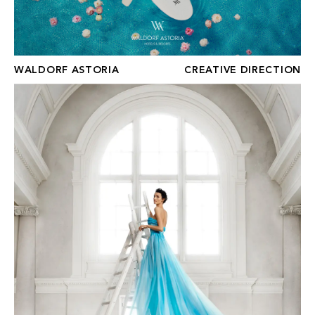
WALDORF ASTORIA
CREATIVE DIRECTION
APAISER