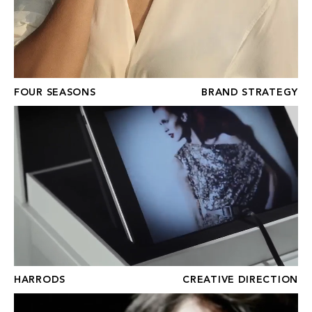
FOUR SEASONS
BRAND STRATEGY
HARRODS
HARRODS
CREATIVE DIRECTION
STEINWAY & SONS