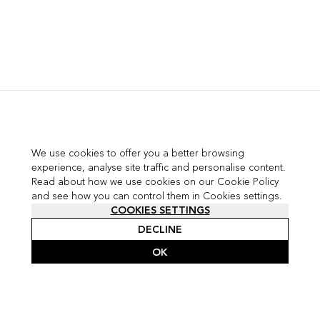
We use cookies to offer you a better browsing
experience, analyse site traffic and personalise content.
Read about how we use cookies on our Cookie Policy
and see how you can control them in Cookies settings.
COOKIES SETTINGS
DECLINE
OK