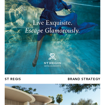
ST REGIS
BRAND STRATEGY
FOUR SEASONS GOLF RESIDENCES