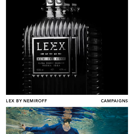
LEX BY NEMIROFF
CAMPAIGNS
ST REGIS