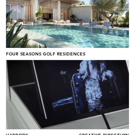
FOUR SEASONS GOLF RESIDENCES
HARRODS