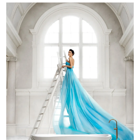
APAISER