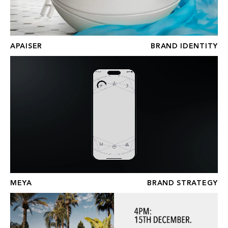
APAISER
BRAND IDENTITY
MEYA
MEYA
BRAND STRATEGY
PUENTE ROMANO BEACH RESORT