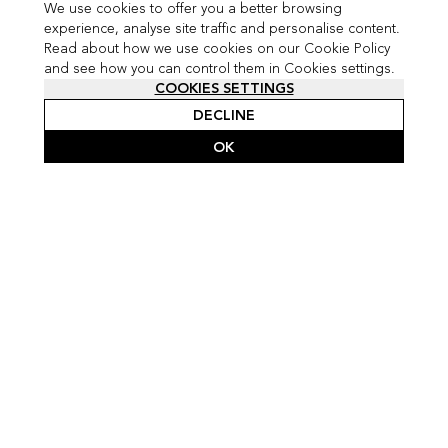
We use cookies to offer you a better browsing
experience, analyse site traffic and personalise content.
Read about how we use cookies on our Cookie Policy
and see how you can control them in Cookies settings.
COOKIES SETTINGS
DECLINE
OK