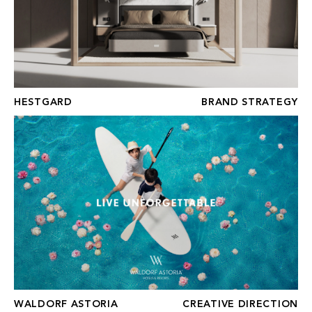
HESTGARD
BRAND STRATEGY
WALDORF ASTORIA
WALDORF ASTORIA
CREATIVE DIRECTION