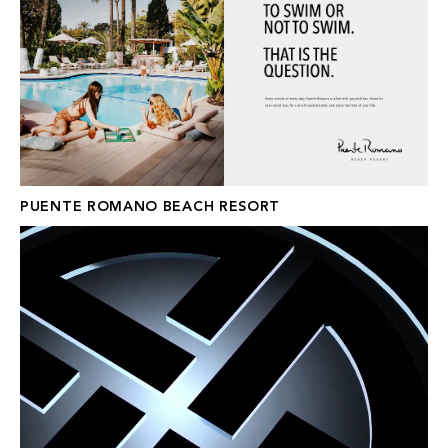
PUENTE ROMANO BEACH RESORT
XOR