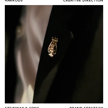
HARRODS
CREATIVE DIRECTION
STEINWAY & SONS