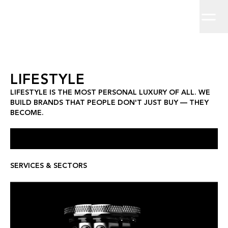
Home
Lifestyle is the most personal luxury of all. We build brands th
Brand Strategy
Work
About
Brand Identity
Clients
Insights
Creative Direction
Contact
Campaigns
Digit
Lifestyle
LIFESTYLE
LIFESTYLE IS THE MOST PERSONAL LUXURY OF ALL. WE
BUILD BRANDS THAT PEOPLE DON'T JUST BUY — THEY
BECOME.
SERVICES & SECTORS
LEX BY NEMIROFF