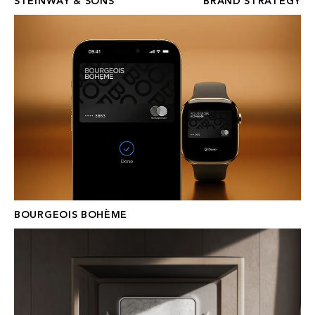
STEINWAY & SONS
BRAND STRATEGY
BOURGEOIS BOHÈME
BOURGEOIS BOHÈME
HESTGARD