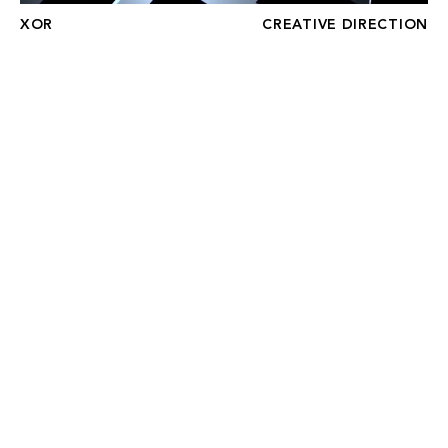
XOR
CREATIVE DIRECTION