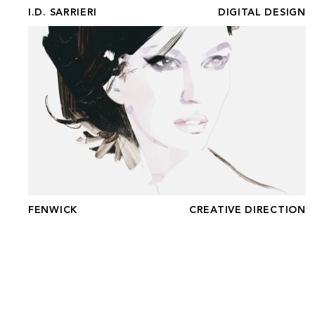
I.D. SARRIERI
DIGITAL DESIGN
FENWICK
FENWICK
CREATIVE DIRECTION