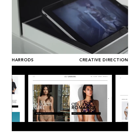
HARRODS
CREATIVE DIRECTION
I.D. SARRIERI