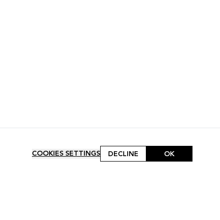
COOKIES SETTINGS
DECLINE
OK