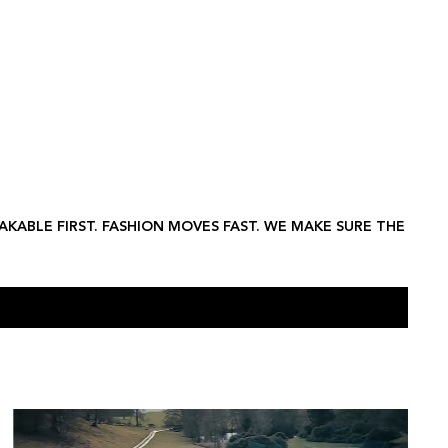
ifestyle
Hospitality
Food & Beverage
Technology
Property
LEX B
AKABLE FIRST. FASHION MOVES FAST. WE MAKE SURE THE
HOLLAND & HOLLAND