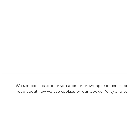
We use cookies to offer you a better browsing experience, ana
Read about how we use cookies on our Cookie Policy and see