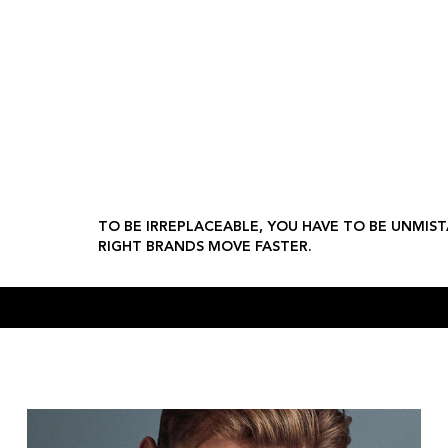
 moves fast. We make sure the right brands move faster.
al Design
Social Strategy
Film Direction
Fashion
Beauty
Jewellery
L
TO BE IRREPLACEABLE, YOU HAVE TO BE UNMIST
RIGHT BRANDS MOVE FASTER.
CLEMENTS & CHURCH