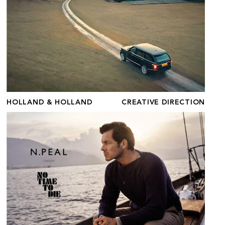
HOLLAND & HOLLAND
CREATIVE DIRECTION
N.PEAL X NO TIME TO DIE