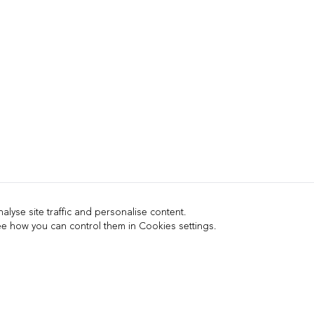
lyse site traffic and personalise content.
 how you can control them in Cookies settings.