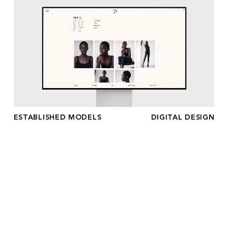
ESTABLISHED MODELS
DIGITAL DESIGN