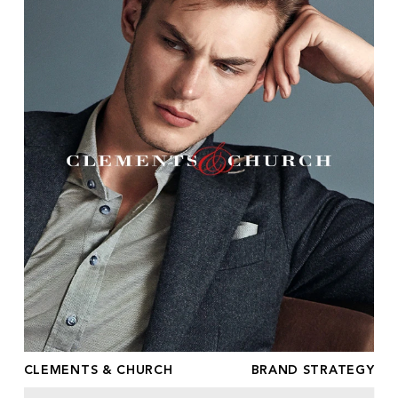
CLEMENTS & CHURCH
BRAND STRATEGY
ESTABLISHED MODELS