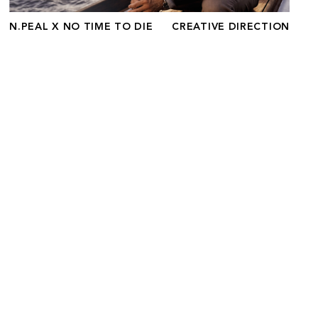
N.PEAL X NO TIME TO DIE
CREATIVE DIRECTION