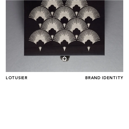
LOTUSIER
LOTUSIER
BRAND IDENTITY