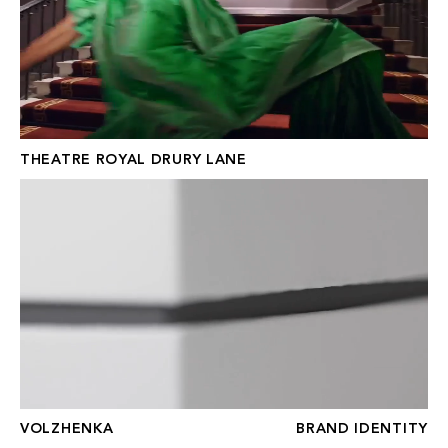
THEATRE ROYAL DRURY LANE
VOLZHENKA
VOLZHENKA
BRAND IDENTITY