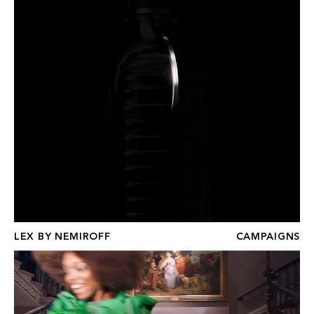
LEX BY NEMIROFF
CAMPAIGNS
THEATRE ROYAL DRURY LANE