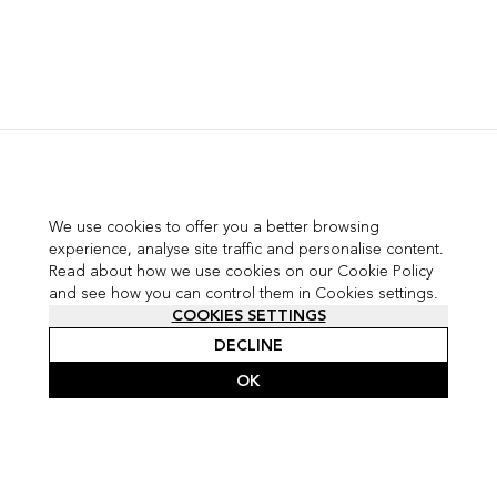
We use cookies to offer you a better browsing
experience, analyse site traffic and personalise content.
Read about how we use cookies on our Cookie Policy
and see how you can control them in Cookies settings.
COOKIES SETTINGS
DECLINE
OK