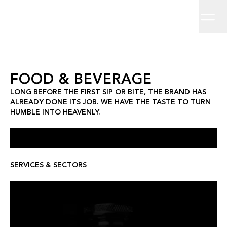
Home
Long before the first sip or bite, the brand has already done its
Brand Strategy
Work
About
Brand Identity
Clients
Insights
Creative Direction
Contact
Campaigns
Digit
Food & Beverage
FOOD & BEVERAGE
LONG BEFORE THE FIRST SIP OR BITE, THE BRAND HAS
ALREADY DONE ITS JOB. WE HAVE THE TASTE TO TURN
HUMBLE INTO HEAVENLY.
SERVICES & SECTORS
LEX BY NEMIROFF