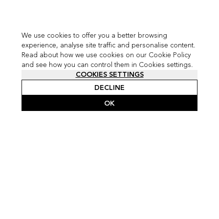
We use cookies to offer you a better browsing
experience, analyse site traffic and personalise content.
Read about how we use cookies on our Cookie Policy
and see how you can control them in Cookies settings.
COOKIES SETTINGS
DECLINE
OK