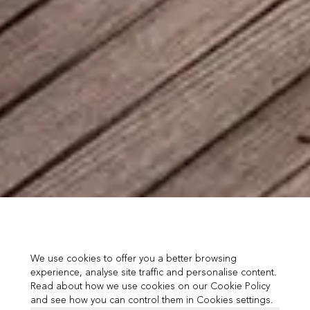
We use cookies to offer you a better browsing
experience, analyse site traffic and personalise content.
Read about how we use cookies on our Cookie Policy
and see how you can control them in Cookies settings.