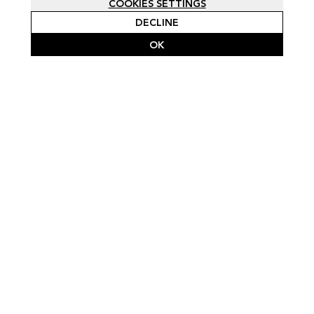
COOKIES SETTINGS
DECLINE
OK
SCROLL FOR FULL PROJECT