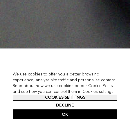
We use cookies to offer you a better browsing
experience, analyse site traffic and personalise content.
Read about how we use cookies on our Cookie Policy
and see how you can control them in Cookies settings.
COOKIES SETTINGS
DECLINE
OK