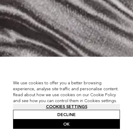
We use cookies to offer you a better browsing
experience, analyse site traffic and personalise content.
Read about how we use cookies on our Cookie Policy
and see how you can control them in Cookies settings.
COOKIES SETTINGS
DECLINE
OK