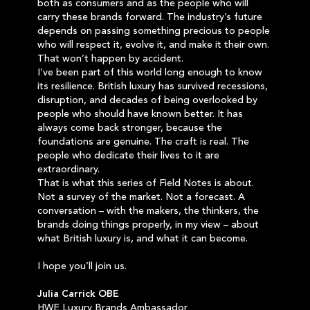
both as consumers and as the people who will
carry these brands forward. The industry’s future
depends on passing something precious to people
who will respect it, evolve it, and make it their own.
That won’t happen by accident.
I’ve been part of this world long enough to know
its resilience. British luxury has survived recessions,
disruption, and decades of being overlooked by
people who should have known better. It has
always come back stronger, because the
foundations are genuine. The craft is real. The
people who dedicate their lives to it are
extraordinary.
That is what this series of Field Notes is about.
Not a survey of the market. Not a forecast. A
conversation – with the makers, the thinkers, the
brands doing things properly, in my view – about
what British luxury is, and what it can become.
I hope you’ll join us.
Julia Carrick OBE
HWE Luxury Brands Ambassador