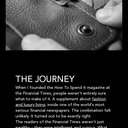
THE JOURNEY
When I founded the How To Spend It magazine at
the Financial Times, people weren’t entirely sure
what to make of it. A supplement about
fashion
and luxury living
, inside one of the world’s most
serious financial newspapers. The combination felt
unlikely. It turned out to be exactly right.
The readers of the Financial Times weren’t just
wealthy – they were intelligent and curious. What