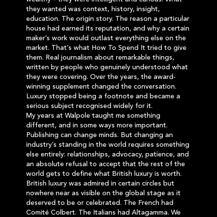
they wanted was context, history, insight,
education. The origin story. The reason a particular
house had earned its reputation, and why a certain
maker’s work would outlast everything else on the
market. That’s what How To Spend It tried to give
them. Real journalism about remarkable things,
written by people who genuinely understood what
they were covering. Over the years, the award-
winning supplement changed the conversation.
Luxury stopped being a footnote and became a
serious subject recognised widely for it.
My years at Walpole taught me something
different, and in some ways more important.
Publishing can change minds. But changing an
industry’s standing in the world requires something
else entirely: relationships, advocacy, patience, and
an absolute refusal to accept that the rest of the
world gets to define what British luxury is worth.
British luxury was admired in certain circles but
nowhere near as visible on the global stage as it
deserved to be or celebrated. The French had
Comité Colbert. The Italians had Altagamma. We