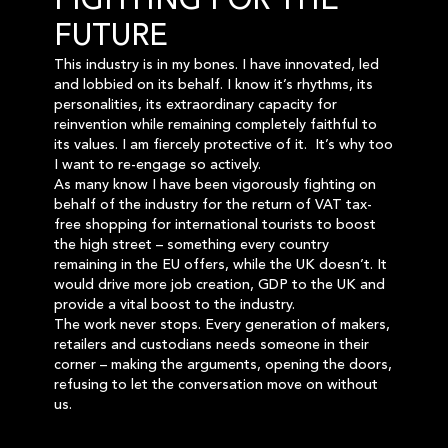
FIGHTING FOR THE
FUTURE
This industry is in my bones. I have innovated, led
and lobbied on its behalf. I know it’s rhythms, its
personalities, its extraordinary capacity for
reinvention while remaining completely faithful to
its values. I am fiercely protective of it. It’s why too
I want to re-engage so actively.
As many know I have been vigorously fighting on
behalf of the industry for the return of VAT tax-
free shopping for international tourists to boost
the high street – something every country
remaining in the EU offers, while the UK doesn’t. It
would drive more job creation, GDP to the UK and
provide a vital boost to the industry.
The work never stops. Every generation of makers,
retailers and custodians needs someone in their
corner – making the arguments, opening the doors,
refusing to let the conversation move on without
us.