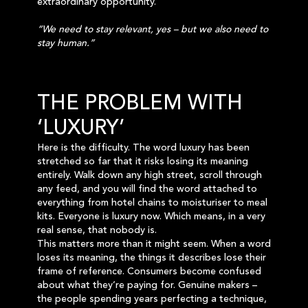
extraordinary opportunity.
“We need to stay relevant, yes – but we also need to
stay human.”
THE PROBLEM WITH
‘LUXURY’
Here is the difficulty. The word luxury has been
stretched so far that it risks losing its meaning
entirely. Walk down any high street, scroll through
any feed, and you will find the word attached to
everything from hotel chains to moisturiser to meal
kits. Everyone is luxury now. Which means, in a very
real sense, that nobody is.
This matters more than it might seem. When a word
loses its meaning, the things it describes lose their
frame of reference. Consumers become confused
about what they’re paying for. Genuine makers –
the people spending years perfecting a technique,