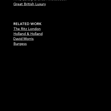
Great British Luxury
RELATED WORK
The Ritz London
Holland & Holland
David Morris
Burgess