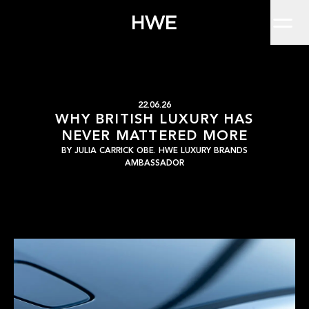
Home
I’ve spent most of my career championing and thinking about lux
Work
About
Clients
Insights
Contact
WHY BRITISH LUXUR
HWE
22.06.26
WHY BRITISH LUXURY HAS
NEVER MATTERED MORE
BY
JULIA CARRICK OBE. HWE LUXURY BRANDS
AMBASSADOR