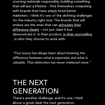
sourcing materials responsibly, building something
that will last a lifetime – find themselves competing
with brands that have simply hired better
marketers. I think it’s one of the defining challenges
for the industry right now. The brands that will
endure are the ones that can
articulate their
difference clearly
– not just claim it but
demonstrate it. In their product,
in their storytelling
, in who they choose to work with.
“True luxury has always been about knowing the
difference between what is expensive and what is
valuable. That distinction has never mattered more.”
THE NEXT
GENERATION
There’s another challenge, and it’s one I think
about a great deal: the next generation.