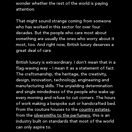
wonder whether the rest of the world is paying
attention.
That might sound strange coming from someone
who has worked in this sector for over four
decades. But the people who care most about
something are usually the ones who worry about it
most, too. And right now, British luxury deserves a
great deal of care.
British luxury is extraordinary. I don’t mean that in a
flag-waving way – I mean it as a statement of fact.
The craftsmanship, the heritage, the creativity,
design, innovation, technology, engineering and
manufacturing skills. The unyielding determination
and single mindedness of the people who wake up
every morning and refuse to cut corners. The hours
of work making a bespoke suit or handcrafted bed.
From the couture houses to the
country estates
,
from the
silversmiths to the perfumers
, this is an
industry built on standards that most of the world
can only aspire to.