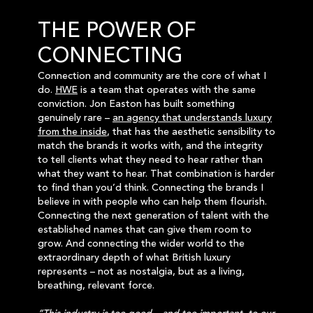
THE POWER OF
CONNECTING
Connection and community are the core of what I
do.
HWE
is a team that operates with the same
conviction. Jon Easton has built something
genuinely rare –
an agency that understands luxury
from the inside
, that has the aesthetic sensibility to
match the brands it works with, and the integrity
to tell clients what they need to hear rather than
what they want to hear. That combination is harder
to find than you’d think. Connecting the brands I
believe in with people who can help them flourish.
Connecting the next generation of talent with the
established names that can give them room to
grow. And connecting the wider world to the
extraordinary depth of what British luxury
represents – not as nostalgia, but as a living,
breathing, relevant force.