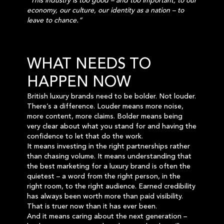
“This industry is too good – and too important, to our
economy, our culture, our identity as a nation – to
leave to chance.”
WHAT NEEDS TO
HAPPEN NOW
British luxury brands need to be bolder. Not louder.
There’s a difference. Louder means more noise,
more content, more claims. Bolder means being
very clear about what you stand for and having the
confidence to let that do the work.
It means investing in the right partnerships rather
than chasing volume. It means understanding that
the best marketing for a luxury brand is often the
quietest – a word from the right person, in the
right room, to the right audience. Earned credibility
has always been worth more than paid visibility.
That is truer now than it has ever been.
And it means caring about the next generation –