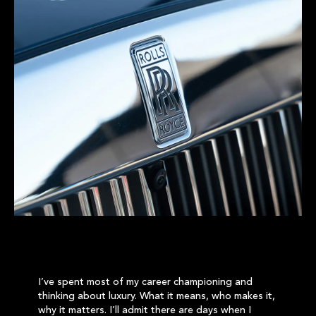
I’ve spent most of my career championing and
thinking about luxury. What it means, who makes it,
why it matters. I’ll admit there are days when I