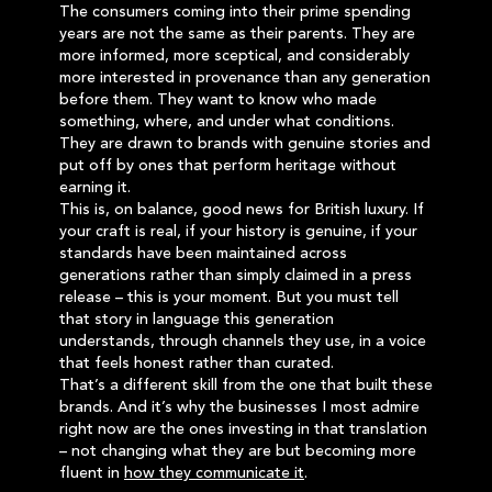
The consumers coming into their prime spending
years are not the same as their parents. They are
more informed, more sceptical, and considerably
more interested in provenance than any generation
before them. They want to know who made
something, where, and under what conditions.
They are drawn to brands with genuine stories and
put off by ones that perform heritage without
earning it.
This is, on balance, good news for British luxury. If
your craft is real, if your history is genuine, if your
standards have been maintained across
generations rather than simply claimed in a press
release – this is your moment. But you must tell
that story in language this generation
understands, through channels they use, in a voice
that feels honest rather than curated.
That’s a different skill from the one that built these
brands. And it’s why the businesses I most admire
right now are the ones investing in that translation
– not changing what they are but becoming more
fluent in
how they communicate it
.