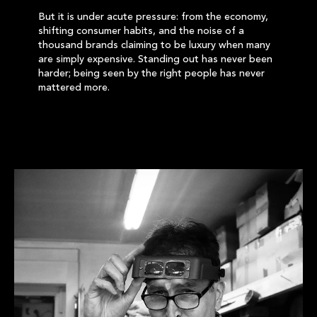
But it is under acute pressure: from the economy,
shifting consumer habits, and the noise of a
thousand brands claiming to be luxury when many
are simply expensive. Standing out has never been
harder; being seen by the right people has never
mattered more.