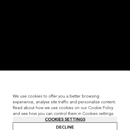
We use cookies to offer you a better browsing
experience, analyse site traffic and personalise content.
Read about how we use cookies on our Cookie Policy
and see how you can control them in Cookies settings.
COOKIES SETTINGS
DECLINE