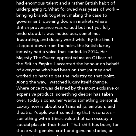
had enormous talent and a rather British habit of
underplaying it. What followed was years of work –
bringing brands together, making the case to
government, opening doors in markets where
British provenance was valued but not yet fully
understood. It was meticulous, sometimes
frustrating, and deeply worthwhile. By the time I
stepped down from the helm, the British luxury
industry had a voice that carried. In 2014, Her
Majesty The Queen appointed me an Officer of
the British Empire. I accepted the honour on behalf
of everyone who had been on that journey and
worked so hard to get the industry to that point.
Along the way, I watched luxury itself change.
Where once it was defined by the most exclusive or
expensive product, something deeper has taken
over. Today’s consumer wants something personal.
Luxury now is about craftsmanship, emotion, and
theatre. People want something that resonates –
something with intrinsic value that can occupy a
special place in their heart. That shift has been, for
those with genuine craft and genuine stories, an