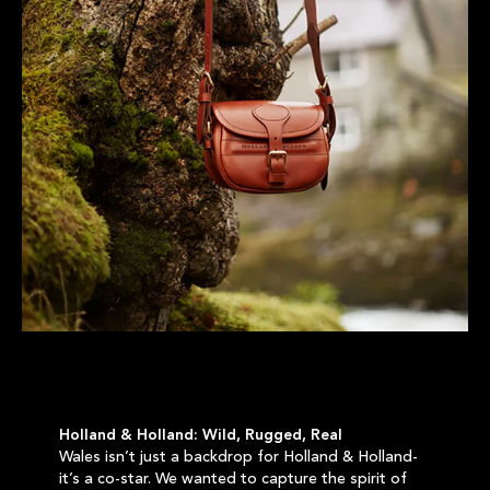
Holland & Holland: Wild, Rugged, Real
Wales isn’t just a backdrop for Holland & Holland-
it’s a co-star. We wanted to capture the spirit of