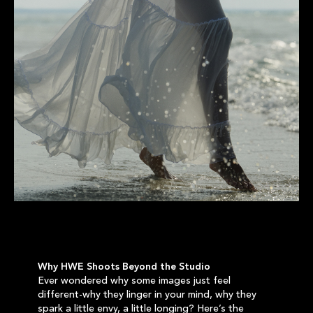
Why HWE Shoots Beyond the Studio
Ever wondered why some images just feel
different-why they linger in your mind, why they
spark a little envy, a little longing? Here’s the