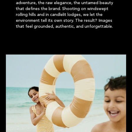
adventure, the raw elegance, the untamed beauty
that defines the brand. Shooting on windswept
rolling hills and in candlelit lodges, we let the
environment tell its own story. The result? Images
that feel grounded, authentic, and unforgettable.