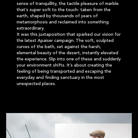
sense of tranquillity, the tactile pleasure of marble
that’s super soft to the touch- taken from the
earth, shaped by thousands of years of
metamorphosis and reclaimed into something
extraordinary.
It was this juxtaposition that sparked our vision for
the latest Apaiser campaign. The soft, sculpted
curves of the bath, set against the harsh,
elemental beauty of the desert, instantly elevated
the experience. Slip into one of these and suddenly
your environment shifts. It’s about creating the
feeling of being transported and escaping the
everyday and finding sanctuary in the most
unexpected places.