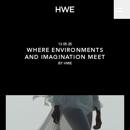
Home
Why HWE Shoots Beyond the StudioEver wondered why some images jus
Work
About
Clients
Insights
Contact
Where Environments a
HWE
13.05.25
WHERE ENVIRONMENTS
AND IMAGINATION MEET
BY
HWE