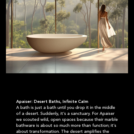
Apaiser: Desert Baths, Infinite Calm
A bath is just a bath until you drop it in the middle
of a desert. Suddenly, it’s a sanctuary. For Apaiser
we scouted wild, open spaces because their marble
bathware is about so much more than function; it’s
about transformation. The desert amplifies the