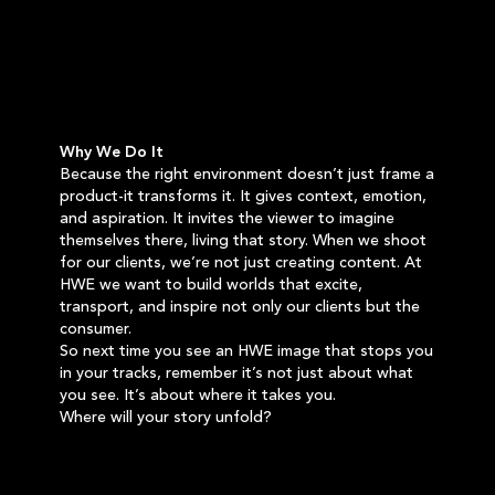
Why We Do It
Because the right environment doesn’t just frame a
product-it transforms it. It gives context, emotion,
and aspiration. It invites the viewer to imagine
themselves there, living that story. When we shoot
for our clients, we’re not just creating content. At
HWE we want to build worlds that excite,
transport, and inspire not only our clients but the
consumer.
So next time you see an HWE image that stops you
in your tracks, remember it’s not just about what
you see. It’s about where it takes you.
Where will your story unfold?