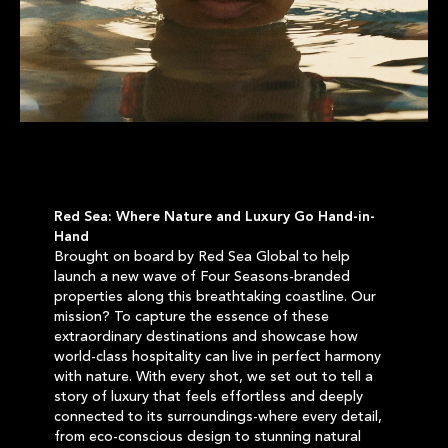
Red Sea: Where Nature and Luxury Go Hand-in-
Hand
Brought on board by Red Sea Global to help
launch a new wave of Four Seasons-branded
properties along this breathtaking coastline. Our
mission? To capture the essence of these
extraordinary destinations and showcase how
world-class hospitality can live in perfect harmony
with nature. With every shot, we set out to tell a
story of luxury that feels effortless and deeply
connected to its surroundings-where every detail,
from eco-conscious design to stunning natural