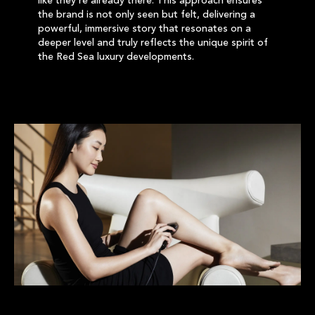
like they’re already there. This approach ensures
the brand is not only seen but felt, delivering a
powerful, immersive story that resonates on a
deeper level and truly reflects the unique spirit of
the Red Sea luxury developments.