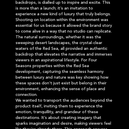
backdrops, is dialled up to inspire and excite. This
is more than a launch; it’s an invitation to
experience a new kind of luxury that truly belongs.
Shooting on location within the environment was
essential for us because it allowed the brand story
to come alive in a way that no studio can replicate.
The natural surroundings, whether it was the
sweeping desert landscapes, the crystal-clear
waters of the Red Sea, all provided an authentic
backdrop that elevates the narrative and immerses
viewers in an aspirational lifestyle. For Four
Seasons properties within the Red Sea
development, capturing the seamless harmony
between luxury and nature was key showing how
these spaces don’t just exist but belong in their
environment, enhancing the sense of place and
connection.
We wanted to transport the audiences beyond the
product itself, inviting them to experience the
emotion, tranquillity, and grandeur of these
destinations. It’s about creating imagery that
sparks imagination and desire, making viewers feel