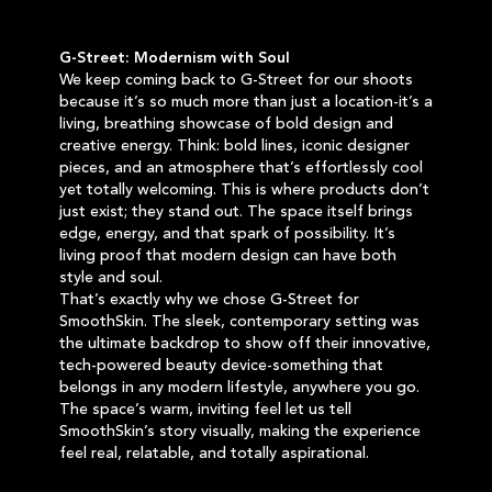
G-Street: Modernism with Soul
We keep coming back to G-Street for our shoots
because it’s so much more than just a location-it’s a
living, breathing showcase of bold design and
creative energy. Think: bold lines, iconic designer
pieces, and an atmosphere that’s effortlessly cool
yet totally welcoming. This is where products don’t
just exist; they stand out. The space itself brings
edge, energy, and that spark of possibility. It’s
living proof that modern design can have both
style and soul.
That’s exactly why we chose G-Street for
SmoothSkin. The sleek, contemporary setting was
the ultimate backdrop to show off their innovative,
tech-powered beauty device-something that
belongs in any modern lifestyle, anywhere you go.
The space’s warm, inviting feel let us tell
SmoothSkin’s story visually, making the experience
feel real, relatable, and totally aspirational.