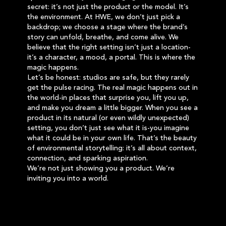
secret: it’s not just the product or the model. It’s
the environment. At HWE, we don’t just pick a
backdrop; we choose a stage where the brand’s
story can unfold, breathe, and come alive. We
believe that the right setting isn’t just a location-
it’s a character, a mood, a portal. This is where the
magic happens.
Let’s be honest: studios are safe, but they rarely
get the pulse racing. The real magic happens out in
the world-in places that surprise you, lift you up,
and make you dream a little bigger. When you see a
product in its natural (or even wildly unexpected)
setting, you don’t just see what it is-you imagine
what it could be in your own life. That’s the beauty
of environmental storytelling: it’s all about context,
connection, and sparking aspiration.
We’re not just showing you a product. We’re
inviting you into a world.