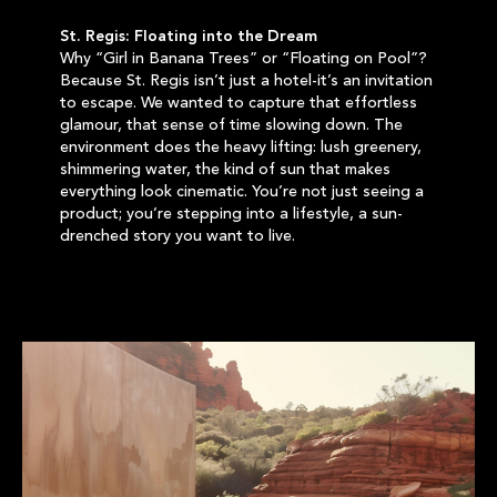
St. Regis: Floating into the Dream
Why “Girl in Banana Trees” or “Floating on Pool”?
Because St. Regis isn’t just a hotel-it’s an invitation
to escape. We wanted to capture that effortless
glamour, that sense of time slowing down. The
environment does the heavy lifting: lush greenery,
shimmering water, the kind of sun that makes
everything look cinematic. You’re not just seeing a
product; you’re stepping into a lifestyle, a sun-
drenched story you want to live.