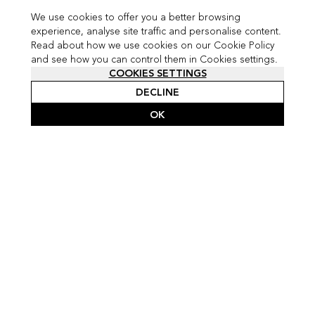
We use cookies to offer you a better browsing
experience, analyse site traffic and personalise content.
Read about how we use cookies on our Cookie Policy
and see how you can control them in Cookies settings.
COOKIES SETTINGS
DECLINE
OK