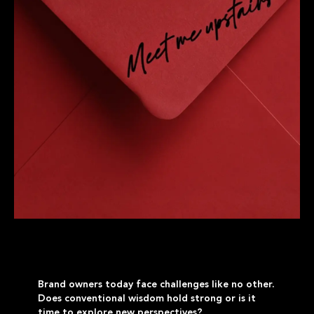
Brand owners today face challenges like no other.
Does conventional wisdom hold strong or is it
time to explore new perspectives?