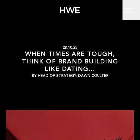
Home
Brand owners today face challenges like no other. Does conventio
Work
About
Clients
Insights
Contact
When times are tough, 
HWE
28.10.25
WHEN TIMES ARE TOUGH,
THINK OF BRAND BUILDING
LIKE DATING…
BY
HEAD OF STRATEGY: DAWN COULTER