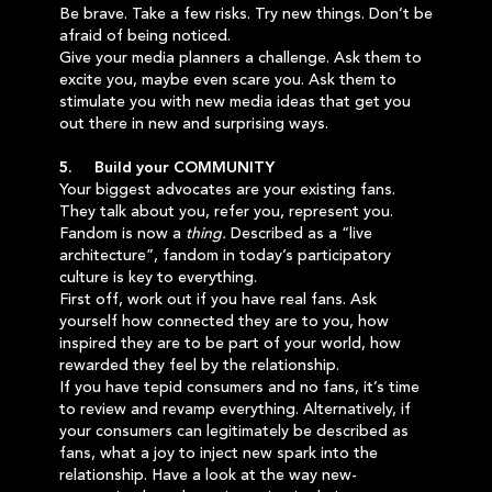
Be brave. Take a few risks. Try new things. Don’t be
afraid of being noticed.
Give your media planners a challenge. Ask them to
excite you, maybe even scare you. Ask them to
stimulate you with new media ideas that get you
out there in new and surprising ways.
5. Build your COMMUNITY
Your biggest advocates are your existing fans.
They talk about you, refer you, represent you.
Fandom is now a
thing.
Described as a “live
architecture”, fandom in today’s participatory
culture is key to everything.
First off, work out if you have real fans. Ask
yourself how connected they are to you, how
inspired they are to be part of your world, how
rewarded they feel by the relationship.
If you have tepid consumers and no fans, it’s time
to review and revamp everything. Alternatively, if
your consumers can legitimately be described as
fans, what a joy to inject new spark into the
relationship. Have a look at the way new-