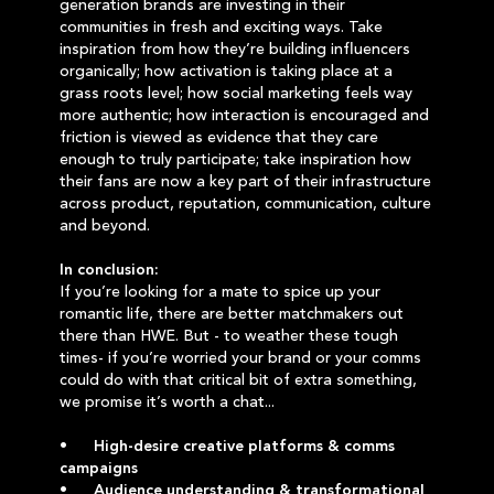
generation brands are investing in their
communities in fresh and exciting ways. Take
inspiration from how they’re building influencers
organically; how activation is taking place at a
grass roots level; how social marketing feels way
more authentic; how interaction is encouraged and
friction is viewed as evidence that they care
enough to truly participate; take inspiration how
their fans are now a key part of their infrastructure
across product, reputation, communication, culture
and beyond.
In conclusion:
If you’re looking for a mate to spice up your
romantic life, there are better matchmakers out
there than HWE. But - to weather these tough
times- if you’re worried your brand or your comms
could do with that critical bit of extra something,
we promise it’s worth a chat...
• High-desire creative platforms & comms
campaigns
• Audience understanding & transformational