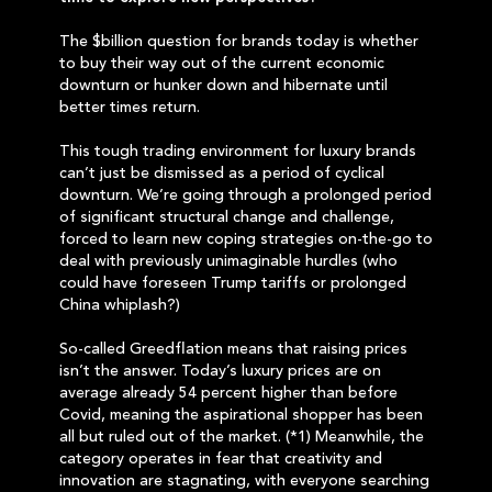
The $billion question for brands today is whether
to buy their way out of the current economic
downturn or hunker down and hibernate until
better times return.
This tough trading environment for luxury brands
can’t just be dismissed as a period of cyclical
downturn. We’re going through a prolonged period
of significant structural change and challenge,
forced to learn new coping strategies on-the-go to
deal with previously unimaginable hurdles (who
could have foreseen Trump tariffs or prolonged
China whiplash?)
So-called Greedflation means that raising prices
isn’t the answer. Today’s luxury prices are on
average already 54 percent higher than before
Covid, meaning the aspirational shopper has been
all but ruled out of the market. (*1) Meanwhile, the
category operates in fear that creativity and
innovation are stagnating, with everyone searching