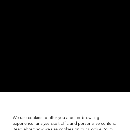
We use cookies to offer you a better browsing
experience, analyse site traffic and personalise content.
Read about how we use cookies on our Cookie Policy