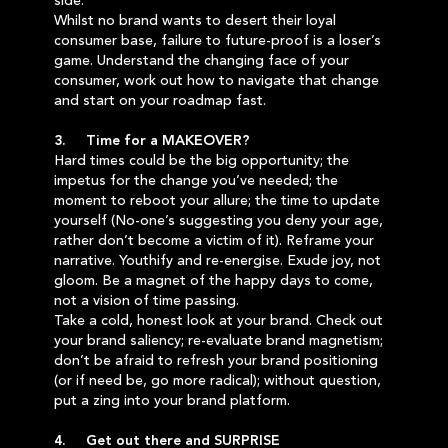
side.
Whilst no brand wants to desert their loyal
consumer base, failure to future-proof is a loser’s
game. Understand the changing face of your
consumer, work out how to navigate that change
and start on your roadmap fast.
3. Time for a MAKEOVER?
Hard times could be the big opportunity; the
impetus for the change you’ve needed; the
moment to reboot your allure; the time to update
yourself (No-one’s suggesting you deny your age,
rather don’t become a victim of it). Reframe your
narrative. Youthify and re-energise. Exude joy, not
gloom. Be a magnet of the happy days to come,
not a vision of time passing.
Take a cold, honest look at your brand. Check out
your brand saliency; re-evaluate brand magnetism;
don’t be afraid to refresh your brand positioning
(or if need be, go more radical); without question,
put a zing into your brand platform.
4. Get out there and SURPRISE