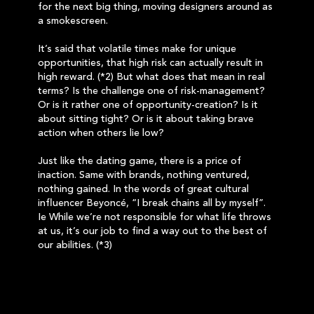
for the next big thing, moving designers around as
a smokescreen.
It’s said that volatile times make for unique
opportunities, that high risk can actually result in
high reward. (*2) But what does that mean in real
terms? Is the challenge one of risk-management?
Or is it rather one of opportunity-creation? Is it
about sitting tight? Or is it about taking brave
action when others lie low?
Just like the dating game, there is a price of
inaction. Same with brands, nothing ventured,
nothing gained. In the words of great cultural
influencer Beyoncé, “I break chains all by myself”.
Ie While we’re not responsible for what life throws
at us, it’s our job to find a way out to the best of
our abilities. (*3)