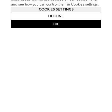
and see how you can control them in Cookies settings.
COOKIES SETTINGS
DECLINE
OK