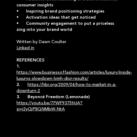
consumer insights
• Inspiring brand positioning strategies
• Activation ideas that get noticed
• Community engagement to put a priceless
zing into your brand world
Written by Dawn Coulter
Linked in
REFERENCES
1.
https://www.businessoffashion.com/articles/luxury/inside-
luxurys-slowdown-lvmh-dior-results/
2.
https://hbr.org/2009/04/how-to-market-in-a-
downturn-2
3. Beyoncé Freedom (Lemonade)
https://youtu.be/7FWF9375hUA?
si=i2yQjP8QNMbW-NtA