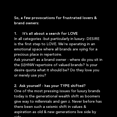
So, a few provocations for frustrated lovers &
brand owners:
1. It’s all about a search for LOVE
In all categories -but particularly in luxury- DESIRE
is the first step to LOVE. We’re operating in an
emotional space where all brands are vying for a
precious place in repertoire.
Ask yourself as a brand owner - where do you sit in
the (U)HNW repertoire of valued brands? Is your
desire quota what it should be? Do they love you
or merely use you?
2. Ask yourself - has your TYPE shifted?
One of the most pressing issues for luxury brands
today is the generational wealth shift as boomers
give way to millennials and gen z. Never before has
there been such a seismic shift in values &
aspiration as old & new generations live side by