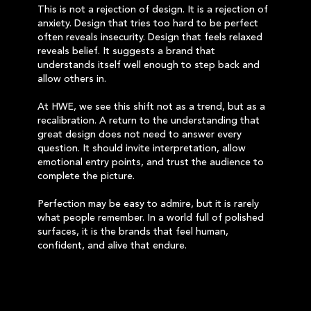
This is not a rejection of design. It is a rejection of
anxiety. Design that tries too hard to be perfect
often reveals insecurity. Design that feels relaxed
reveals belief. It suggests a brand that
understands itself well enough to step back and
allow others in.
At HWE, we see this shift not as a trend, but as a
recalibration. A return to the understanding that
great design does not need to answer every
question. It should invite interpretation, allow
emotional entry points, and trust the audience to
complete the picture.
Perfection may be easy to admire, but it is rarely
what people remember. In a world full of polished
surfaces, it is the brands that feel human,
confident, and alive that endure.