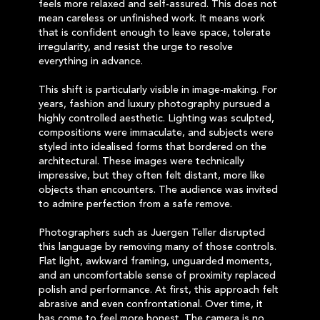
feels more relaxed and self-assured. This does not
mean careless or unfinished work. It means work
that is confident enough to leave space, tolerate
irregularity, and resist the urge to resolve
everything in advance.
This shift is particularly visible in image-making. For
years, fashion and luxury photography pursued a
highly controlled aesthetic. Lighting was sculpted,
compositions were immaculate, and subjects were
styled into idealised forms that bordered on the
architectural. These images were technically
impressive, but they often felt distant, more like
objects than encounters. The audience was invited
to admire perfection from a safe remove.
Photographers such as Juergen Teller disrupted
this language by removing many of those controls.
Flat light, awkward framing, unguarded moments,
and an uncomfortable sense of proximity replaced
polish and performance. At first, this approach felt
abrasive and even confrontational. Over time, it
has come to feel more honest. The camera is no