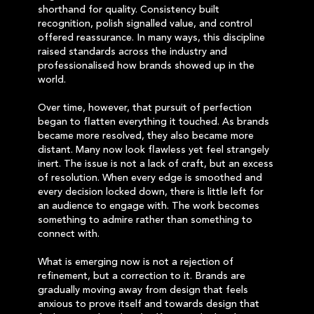
shorthand for quality. Consistency built
recognition, polish signalled value, and control
offered reassurance. In many ways, this discipline
raised standards across the industry and
professionalised how brands showed up in the
world.
Over time, however, that pursuit of perfection
began to flatten everything it touched. As brands
became more resolved, they also became more
distant. Many now look flawless yet feel strangely
inert. The issue is not a lack of craft, but an excess
of resolution. When every edge is smoothed and
every decision locked down, there is little left for
an audience to engage with. The work becomes
something to admire rather than something to
connect with.
What is emerging now is not a rejection of
refinement, but a correction to it. Brands are
gradually moving away from design that feels
anxious to prove itself and towards design that