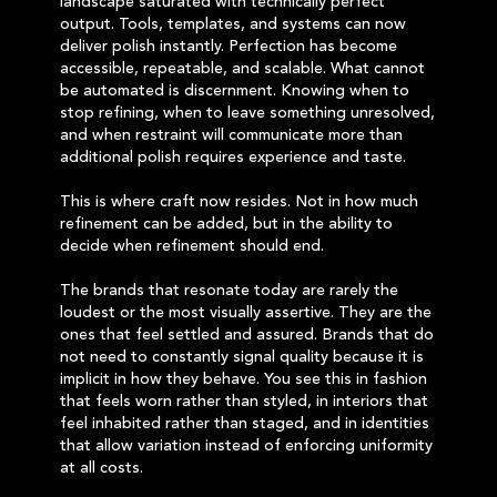
landscape saturated with technically perfect
output. Tools, templates, and systems can now
deliver polish instantly. Perfection has become
accessible, repeatable, and scalable. What cannot
be automated is discernment. Knowing when to
stop refining, when to leave something unresolved,
and when restraint will communicate more than
additional polish requires experience and taste.
This is where craft now resides. Not in how much
refinement can be added, but in the ability to
decide when refinement should end.
The brands that resonate today are rarely the
loudest or the most visually assertive. They are the
ones that feel settled and assured. Brands that do
not need to constantly signal quality because it is
implicit in how they behave. You see this in fashion
that feels worn rather than styled, in interiors that
feel inhabited rather than staged, and in identities
that allow variation instead of enforcing uniformity
at all costs.