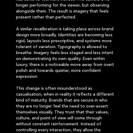
longer performing for the viewer, but observing
alongside them. The result is imagery that feels
present rather than perfected.
A similar recalibration is taking place across brand
design more broadly. Identities are becoming less
rigid, layouts less prescriptive, and systems more
tolerant of variation. Typography is allowed to
breathe. Imagery feels less staged and less intent
on demonstrating its own quality. Even within
luxury, there is a noticeable move away from overt
polish and towards quieter, more confident
expression.
This change is often misunderstood as
casualisation, when in reality it reflects a different
kind of maturity. Brands that are secure in who
they are no longer feel the need to over-assert
themselves visually. They trust that their values,
culture, and point of view will come through
without constant reinforcement. Instead of
controlling every interaction, they allow the