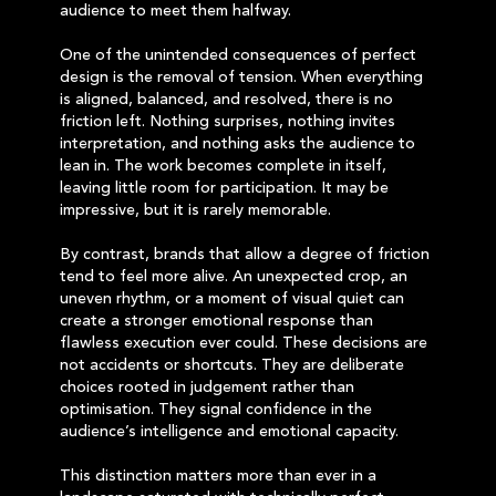
audience to meet them halfway.
One of the unintended consequences of perfect
design is the removal of tension. When everything
is aligned, balanced, and resolved, there is no
friction left. Nothing surprises, nothing invites
interpretation, and nothing asks the audience to
lean in. The work becomes complete in itself,
leaving little room for participation. It may be
impressive, but it is rarely memorable.
By contrast, brands that allow a degree of friction
tend to feel more alive. An unexpected crop, an
uneven rhythm, or a moment of visual quiet can
create a stronger emotional response than
flawless execution ever could. These decisions are
not accidents or shortcuts. They are deliberate
choices rooted in judgement rather than
optimisation. They signal confidence in the
audience’s intelligence and emotional capacity.
This distinction matters more than ever in a