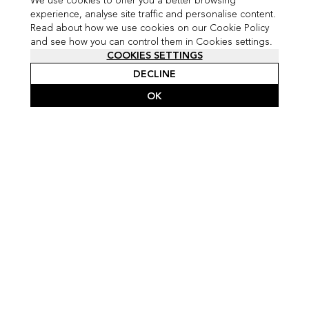
We use cookies to offer you a better browsing
experience, analyse site traffic and personalise content.
Read about how we use cookies on our Cookie Policy
and see how you can control them in Cookies settings.
COOKIES SETTINGS
DECLINE
OK