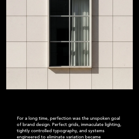
For a long time, perfection was the unspoken goal
of brand design. Perfect grids, immaculate lighting,
tightly controlled typography, and systems
engineered to eliminate variation became