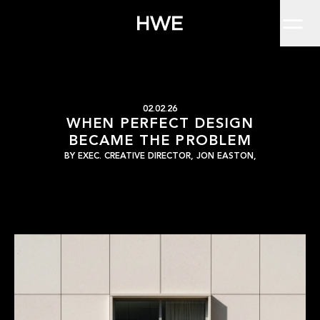
Home
For a long time, perfection was the unspoken goal of brand desig
Work
About
Clients
Insights
Contact
When Perfect Design 
HWE
02.02.26
WHEN PERFECT DESIGN
BECAME THE PROBLEM
BY
EXEC. CREATIVE DIRECTOR, JON EASTON,