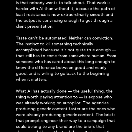
is that nobody wants to talk about. That work is
harder with AI than without it, because the path of
least resistance is now extraordinarily smooth and
the output is convincing enough to get through a
client presentation.
Taste can't be automated. Neither can conviction.
The instinct to kill something technically
accomplished because it's not quite true enough —
that still has to come from somewhere human. From
someone who has cared about this long enough to
know the difference between good and nearly
good, and is willing to go back to the beginning
when it matters.
What AI has actually done — the useful thing, the
thing worth paying attention to — is expose who
was already working on autopilot. The agencies
producing generic content faster are the ones who
were already producing generic content. The briefs
that prompt-engineer their way to a campaign that
could belong to any brand are the briefs that