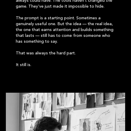
always could have. The tools haven't changed the
game. They've just made it impossible to hide.
The prompt is a starting point. Sometimes a
genuinely useful one. But the idea — the real idea,
the one that earns attention and builds something
that lasts — still has to come from someone who
has something to say.
That was always the hard part.
It still is.