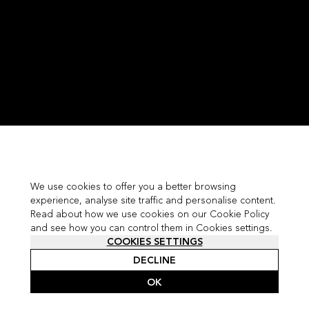
We use cookies to offer you a better browsing
experience, analyse site traffic and personalise content.
Read about how we use cookies on our Cookie Policy
and see how you can control them in Cookies settings.
COOKIES SETTINGS
DECLINE
OK