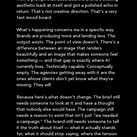
aesthetic back at itself and got a polished echo in
return. That's not creative direction. That's a very
fast mood board.
What's happening concerns me in a specific way.
Brands are producing more and landing less. The
output exists. The point of view doesn't. There's a
difference between an image that renders
beautifully and an image that makes someone feel
something — and that gap is exactly where AI
currently lives. Technically capable. Conceptually
empty. The agencies getting away with it are the
ones whose clients don't yet know what they're
missing. They will.
Because here's what doesn't change. The brief still
needs someone to look at it and have a thought
that nobody else would have. The campaign still
needs a reason to exist that isn't just "we needed
a campaign." The brand still needs someone to tell
it the truth about itself — what it actually stands
for, what it should stop saying, where the tension