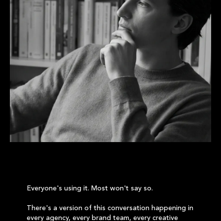
Everyone's using it. Most won't say so.
There's a version of this conversation happening in
every agency, every brand team, every creative