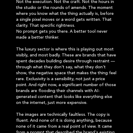
Not the execution. Not the craft. Not the hours in
the studio or the rounds of amends. The moment
where you know what the thing actually is, before
a single pixel moves or a word gets written. That
clarity. That specific rightness.
No prompt gets you there. A better tool never
made a better thinker.
The luxury sector is where this is playing out most
visibly, and most badly. These are brands that have
spent decades building desire through restraint —
through what they don't say, what they don't
show, the negative space that makes the thing feel
rare. Exclusivity is a sensibility, not just a price
point. And right now, a significant number of those
brands are flooding their channels with AI-
generated content that looks like everything else
on the internet, just more expensive.
The images are technically faultless. The copy is
fluent. And none of it is doing anything, because
none of it came from a real point of view. It came
from a prompt that described the brand's existing