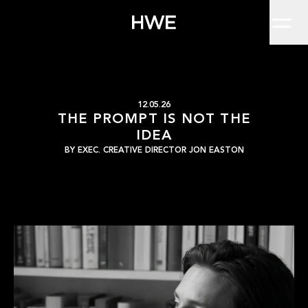
Home
Everyone's using it. Most won't say so.There's a version of this
Work
About
Clients
Insights
Contact
The prompt is not the 
HWE
12.05.26
THE PROMPT IS NOT THE
IDEA
BY
EXEC. CREATIVE DIRECTOR JON EASTON