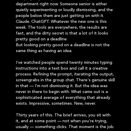
department right now. Someone senior is either
quietly experimenting or loudly dismissing, and the
people below them are just getting on with it.
Claude. ChatGPT. Whatever the new one is this
week. The tools are everywhere, the results are
fast, and the dirty secret is that a lot of it looks
pretty good on a deadline.
But looking pretty good on a deadline is not the
same thing as having an idea.
I've watched people spend twenty minutes typing
instructions into a text box and call it a creative
process. Refining the prompt, iterating the output,
screengrabs in the group chat. There's genuine skill
in that — I'm not dismissing it. But the idea was
never in there to begin with. What came out is a
sophisticated average of everything that already
exists. Impressive, sometimes. New, never.
Thirty years of this. The brief arrives, you sit with
it, and at some point — not when you're trying,
usually — something clicks. That moment is the job.