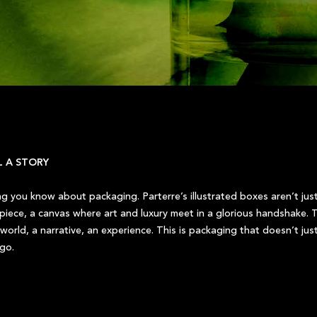
L A STORY
ing you know about packaging. Parterre’s illustrated boxes aren’t jus
rpiece, a canvas where art and luxury meet in a glorious handshake. T
world, a narrative, an experience. This is packaging that doesn’t just 
 go.