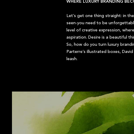
WHERE LUXURY BRANDING BEC
Let’s get one thing straight: in th
seen-you need to be unforgettable
level of creative expression, wher
aspiration. Desire is a beautiful t
So, how do you turn luxury brandin
Parterre’s illustrated boxes, Dav
leash.