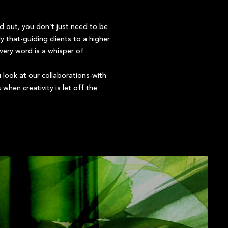
and out, you don’t just need to be
 that-guiding clients to a higher
Every word is a whisper of
 look at our collaborations-with
hen creativity is let off the