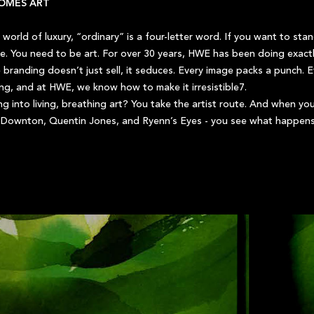
OMES ART
e world of luxury, “ordinary” is a four-letter word. If you want to st
. You need to be art. For over 30 years, HWE has been doing exactly
e branding doesn’t just sell, it seduces. Every image packs a punch. 
hing, and at HWE, we know how to make it irresistible7.
g into living, breathing art? You take the artist route. And when you
id Downton, Quentin Jones, and Ryenn’s Eyes - you see what happens w