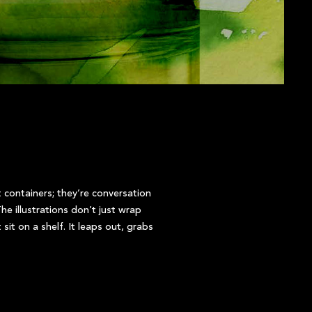
t containers; they’re conversation
he illustrations don’t just wrap
sit on a shelf. It leaps out, grabs