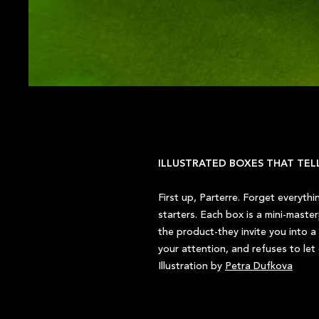
ILLUSTRATED BOXES THAT TEL
First up, Parterre. Forget everyth
starters. Each box is a mini-maste
the product-they invite you into a 
your attention, and refuses to let
Illustration by
Petra Dufkova