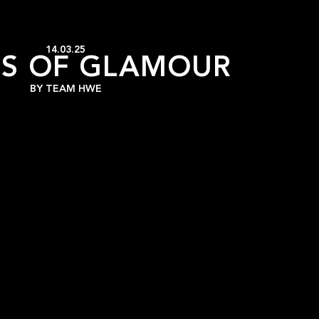
14.03.25
S OF GLAMOUR
BY
TEAM HWE