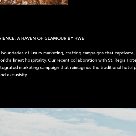
ERIENCE: A HAVEN OF GLAMOUR BY HWE
boundaries of luxury marketing, crafting campaigns that captivate, i
rld’s finest hospitality. Our recent collaboration with St. Regis Hote
tegrated marketing campaign that reimagines the traditional hotel p
nd exclusivity.