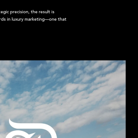
gic precision, the result is
rds in luxury marketing—one that