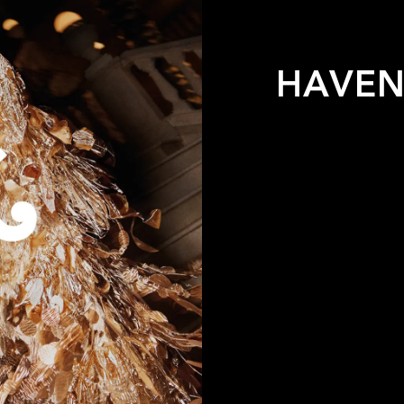
HAVEN