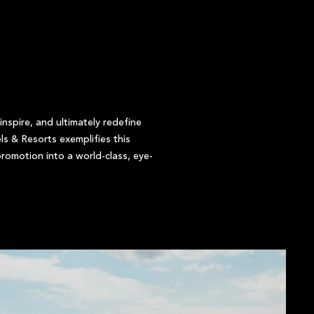
nspire, and ultimately redefine
ls & Resorts exemplifies this
romotion into a world-class, eye-