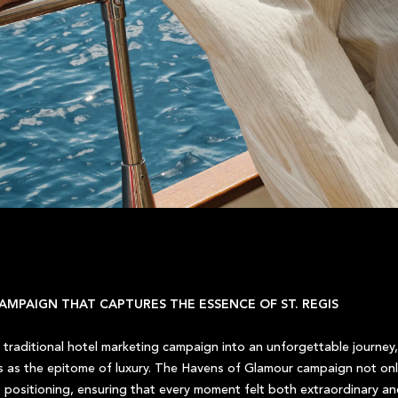
AMPAIGN THAT CAPTURES THE ESSENCE OF ST. REGIS
traditional hotel marketing campaign into an unforgettable journey,
us as the epitome of luxury. The Havens of Glamour campaign not only
 positioning, ensuring that every moment felt both extraordinary and