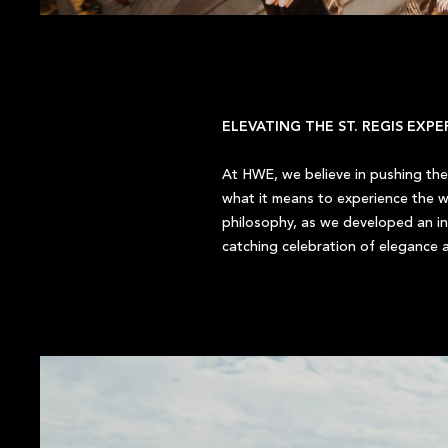
ELEVATING THE ST. REGIS EXP
At HWE, we believe in pushing the 
what it means to experience the wo
philosophy, as we developed an in
catching celebration of elegance a