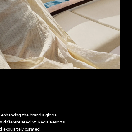
 enhancing the brand’s global
 differentiated St. Regis Resorts
 exquisitely curated.