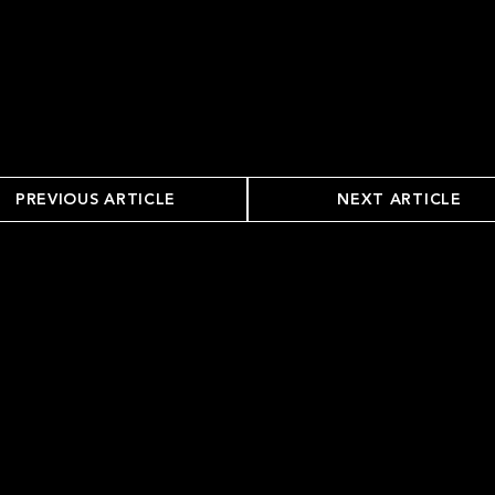
PREVIOUS ARTICLE
NEXT ARTICLE