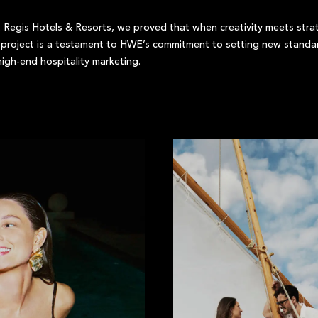
 Regis Hotels & Resorts, we proved that when creativity meets strate
s project is a testament to HWE’s commitment to setting new standa
igh-end hospitality marketing.