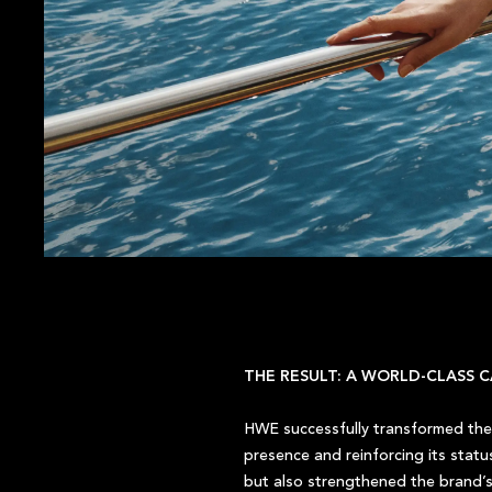
THE RESULT: A WORLD-CLASS C
HWE successfully transformed the 
presence and reinforcing its stat
but also strengthened the brand’s