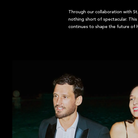
Through our collaboration with St.
nothing short of spectacular. Thi
continues to shape the future of h