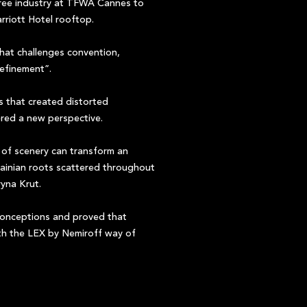
free industry at TFWA Cannes to
riott Hotel rooftop.
that challenges convention,
refinement”.
s that created distorted
ered a new perspective.
of scenery can transform an
Ukrainian roots scattered throughout
yna Krut.
conceptions and proved that
ith the LEX by Nemiroff way of