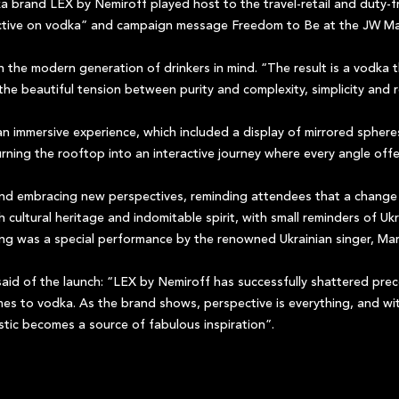
a brand LEX by Nemiroff played host to the travel-retail and duty-
pective on vodka” and campaign message Freedom to Be at the JW Mar
 the modern generation of drinkers in mind. “The result is a vodka 
 the beautiful tension between purity and complexity, simplicity and 
n immersive experience, which included a display of mirrored sphere
urning the rooftop into an interactive journey where every angle off
nd embracing new perspectives, reminding attendees that a change 
ch cultural heritage and indomitable spirit, with small reminders of 
ning was a special performance by the renowned Ukrainian singer, Mar
aid of the launch: “LEX by Nemiroff has successfully shattered pre
omes to vodka. As the brand shows, perspective is everything, and w
istic becomes a source of fabulous inspiration”.