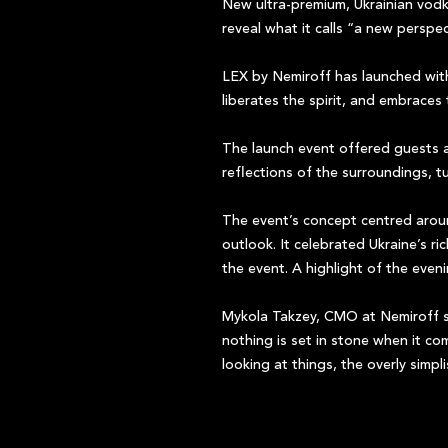
New ultra-premium, Ukrainian vodk
reveal what it calls “a new pers
LEX by Nemiroff has launched with
liberates the spirit, and embraces
The launch event offered guests a
reflections of the surroundings, t
The event’s concept centred arou
outlook. It celebrated Ukraine’s ri
the event. A highlight of the eve
Mykola Takzey, CMO at Nemiroff s
nothing is set in stone when it c
looking at things, the overly simpl