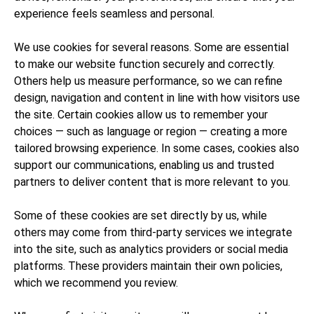
experience feels seamless and personal.
We use cookies for several reasons. Some are essential
to make our website function securely and correctly.
Others help us measure performance, so we can refine
design, navigation and content in line with how visitors use
the site. Certain cookies allow us to remember your
choices — such as language or region — creating a more
tailored browsing experience. In some cases, cookies also
support our communications, enabling us and trusted
partners to deliver content that is more relevant to you.
Some of these cookies are set directly by us, while
others may come from third-party services we integrate
into the site, such as analytics providers or social media
platforms. These providers maintain their own policies,
which we recommend you review.