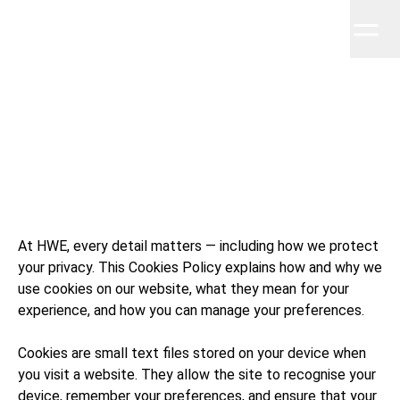
Home
Work
About
Clients
Insights
Contact
Hudson Wright Easton
HWE
At HWE, every detail matters — including how we protect
your privacy. This Cookies Policy explains how and why we
use cookies on our website, what they mean for your
experience, and how you can manage your preferences.
Cookies are small text files stored on your device when
you visit a website. They allow the site to recognise your
device, remember your preferences, and ensure that your