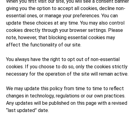
When you first visit our site, you will see a consent banner
giving you the option to accept all cookies, decline non-
essential ones, or manage your preferences. You can
update these choices at any time. You may also control
cookies directly through your browser settings. Please
note, however, that blocking essential cookies may
affect the functionality of our site.
You always have the right to opt out of non-essential
cookies. If you choose to do so, only the cookies strictly
necessary for the operation of the site will remain active.
We may update this policy from time to time to reflect
changes in technology, regulations or our own practices.
Any updates will be published on this page with a revised
“last updated” date.